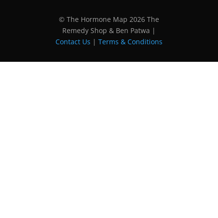
© The Hormone Map 2026 The
Remedy Shop & Ben Patwa |
Contact Us
|
Terms & Conditions