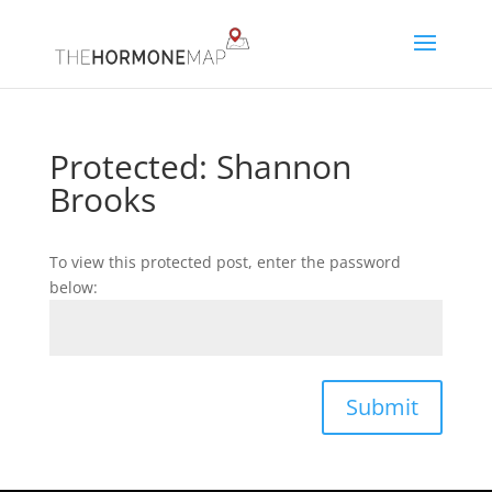
Protected: Shannon
Brooks
To view this protected post, enter the password
below:
Submit